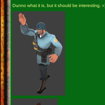
Dunno what it is, but it should be interesting. =