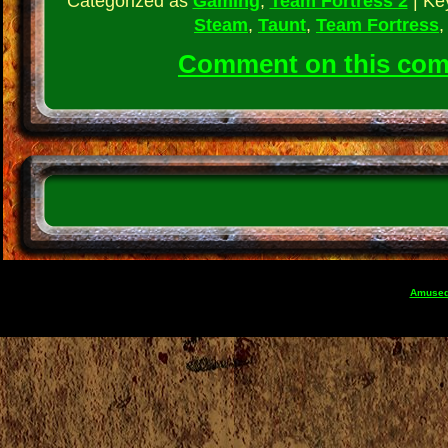
Categorized as
Gaming
,
Team Fortress 2
|
Ke
Steam
,
Taunt
,
Team Fortress
Comment on this co
Amuse