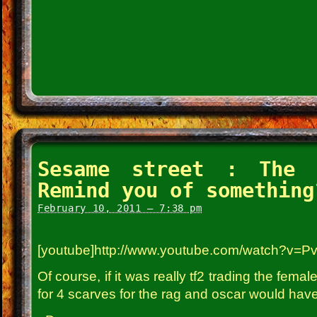
Sesame street : The 
Remind you of something
February 10, 2011 – 7:38 pm
[youtube]http://www.youtube.com/watch?v=P
Of course, if it was really tf2 trading the fe
for 4 scarves for the rag and oscar would have