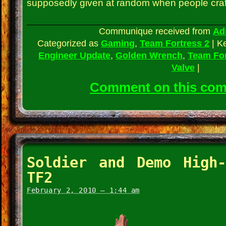
supposedly given at random when people craft
Communique received from
Ad
Categorized as
Gaming
,
Team Fortress 2
|
K
Engineer Update
,
Golden Wrench
,
Team For
Valve
|
Comment on this co
Soldier and Demo High
TF2
February 2, 2010 – 1:44 am