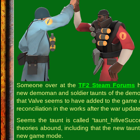
Someone over at the
TF2 Steam Forums
h
new demoman and soldier taunts of the demom
that Valve seems to have added to the game
reconciliation in the works after the war updat
Seems the taunt is called “taunt_hifiveSuc
theories abound, including that the new taunts 
new game mode.