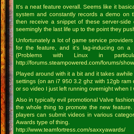
It’s a neat feature overall. Seems like it basi
system and constantly records a demo on t
then receive a snippet of these server-side d
seemingly the last life up to the point they pu
Unfortunately a lot of game service providers
for the feature, and it’s lag-inducing on a 
(Problems with Linux in partic
http://forums.steampowered.com/forums/sho
Played around with it a bit and it takes awhile 
settings (on an i7 950 3.2 ghz with 12gb ram 
or so video I just left running overnight when I
Also in typically evil promotional Valve fashio
the whole thing to promote the new feature
players can submit videos in various categ
Awards type of thing.
http://www.teamfortress.com/saxxyawards/