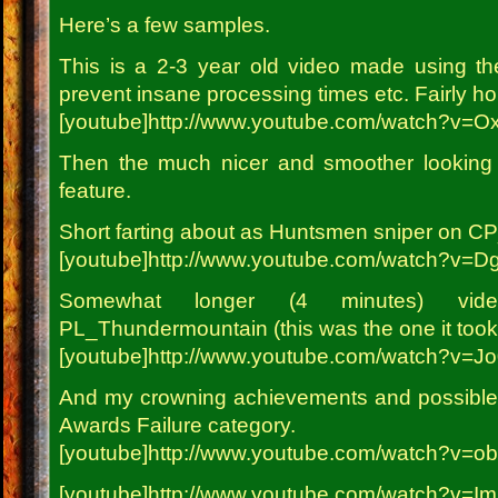
Here’s a few samples.
This is a 2-3 year old video made using th
prevent insane processing times etc. Fairly horr
[youtube]http://www.youtube.com/watch?v=
Then the much nicer and smoother looking 
feature.
Short farting about as Huntsmen sniper on CP
[youtube]http://www.youtube.com/watch?v=D
Somewhat longer (4 minutes) vi
PL_Thundermountain (this was the one it took 
[youtube]http://www.youtube.com/watch?v=J
And my crowning achievements and possible 
Awards Failure category.
[youtube]http://www.youtube.com/watch?v=o
[youtube]http://www.youtube.com/watch?v=I