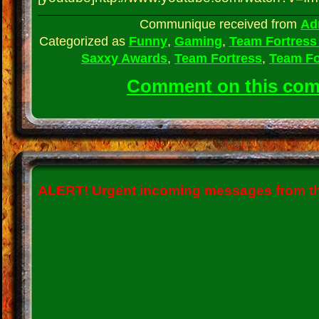
Communique received from
Ad
Categorized as
Funny
,
Gaming
,
Team Fortress
Saxxy Awards
,
Team Fortress
,
Team Fo
Comment on this co
ALERT!
Urgent incoming messages from the