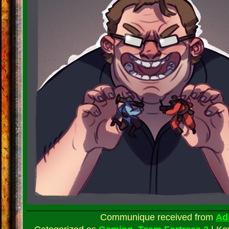
Communique received from
Ad