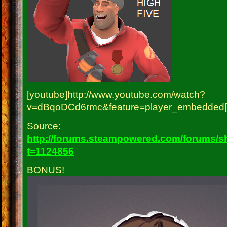
[youtube]http://www.youtube.com/watch?
v=dBqoDCd6rmc&feature=player_embedded[/
Source:
http://forums.steampowered.com/forums/
t=1124856
BONUS!