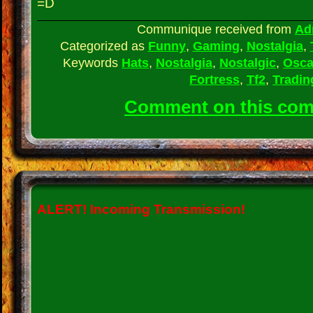
=D
Communique received from
Ad
Categorized as
Funny
,
Gaming
,
Nostalgia
,
Keywords
Hats
,
Nostalgia
,
Nostalgic
,
Osca
Fortress
,
Tf2
,
Tradin
Comment on this co
ALERT!
Incoming Transmission!