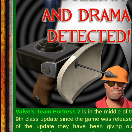
Valve’s Team Fortress 2
is in the middle of t
9th class update since the game was release
of the update they have been giving o