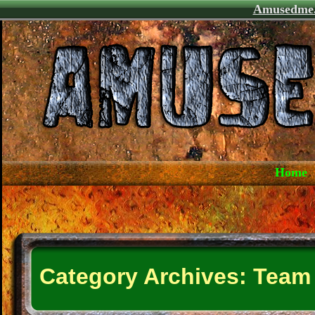
Amusedme
Home
Category Archives:
Team 