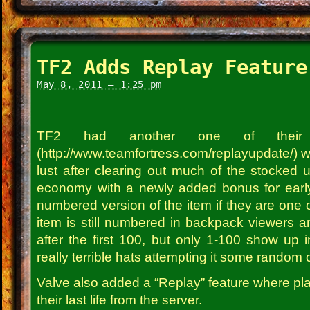
TF2 Adds Replay Feature
May 8, 2011 – 1:25 pm
TF2 had another one of their 
(http://www.teamfortress.com/replayupdate/) w
lust after clearing out much of the stocked 
economy with a newly added bonus for early
numbered version of the item if they are one of 
item is still numbered in backpack viewers an
after the first 100, but only 1-100 show up 
really terrible hats attempting it some random cr
Valve also added a “Replay” feature where pl
their last life from the server.