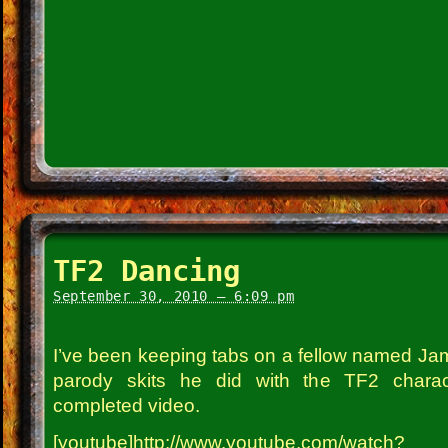
TF2 Dancing
September 30, 2010 – 6:09 pm
I’ve been keeping tabs on a fellow named Jam
parody skits he did with the TF2 charac
completed video.
[youtube]http://www.youtube.com/watch?