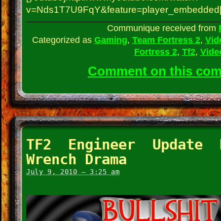
v=Nds1T7U9FqY&feature=player_embedded[
Communique received from
Categorized as
Gaming
,
Team Fortress 2
,
Vid
Fortress 2
,
Tf2
,
Vide
Comment on this co
TF2 Engineer Update 
Wrench Drama
July 9, 2010 – 3:25 am