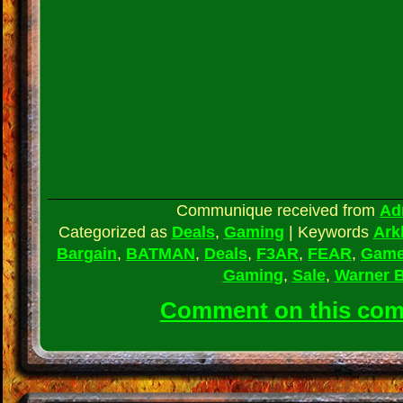
Communique received from
Ad
Categorized as
Deals
,
Gaming
|
Keywords
Ark
Bargain
,
BATMAN
,
Deals
,
F3AR
,
FEAR
,
Gam
Gaming
,
Sale
,
Warner 
Comment on this co