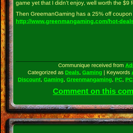
game yet that I didn’t enjoy, well worth the $9 f
Then GreemanGaming has a 25% off coupon 
http://www.greenmangaming.com/hot-deals
Communique received from
Ad
Categorized as
Deals
,
Gaming
|
Keywords
Discount
,
Gaming
,
Greenmangaming
,
PC
,
PC
Comment on this co