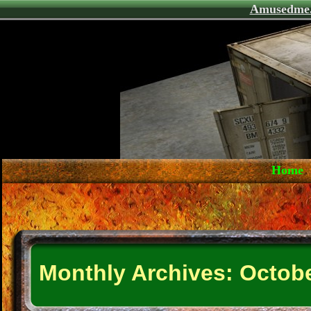
Amusedme
Home
Monthly Archives:
Octobe