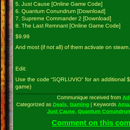
5. Just Cause [Online Game Code]
6. Quantum Conundrum [Download]
7. Supreme Commander 2 [Download]
8. The Last Remnant [Online Game Code]
$9.99
And most (if not all) of them activate on steam.
Edit:
Use the code “SQRLUVIO” for an additional $2
game)
Communique received from
Ad
Categorized as
Deals
,
Gaming
|
Keywords
Ama
Just Cause
,
Quantum Conundru
Comment on this co