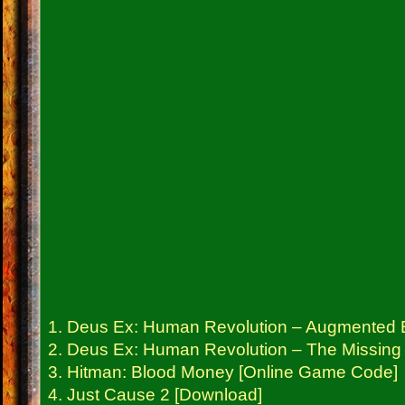
1. Deus Ex: Human Revolution – Augmented E
2. Deus Ex: Human Revolution – The Missing
3. Hitman: Blood Money [Online Game Code]
4. Just Cause 2 [Download]