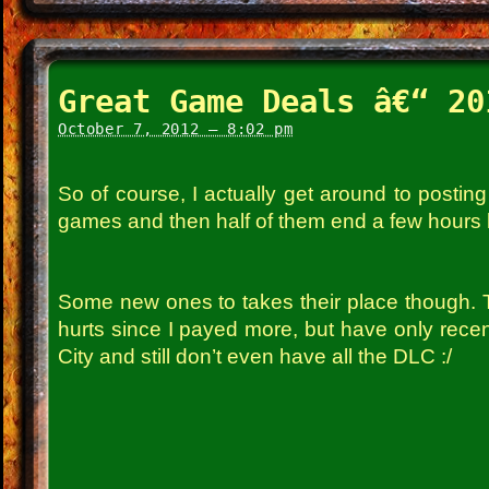
Great Game Deals â€“ 20
October 7, 2012 – 8:02 pm
So of course, I actually get around to postin
games and then half of them end a few hours l
Some new ones to takes their place though. 
hurts since I payed more, but have only recen
City and still don’t even have all the DLC :/