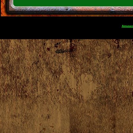
Amuse