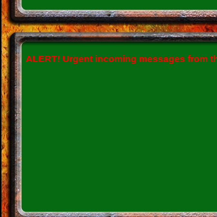
ALERT!
Urgent incoming messages from the