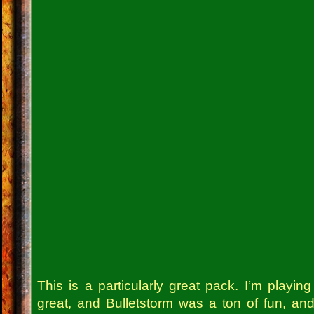
This is a particularly great pack. I’m playin
great, and Bulletstorm was a ton of fun, an