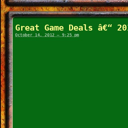
Great Game Deals â€“ 20
October 14, 2012 – 9:25 pm