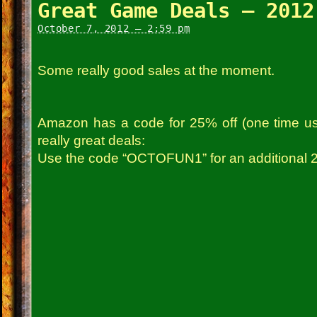
Great Game Deals – 2012
October 7, 2012 – 2:59 pm
Some really good sales at the moment.
Amazon has a code for 25% off (one time us
really great deals:
Use the code “OCTOFUN1” for an additional 2