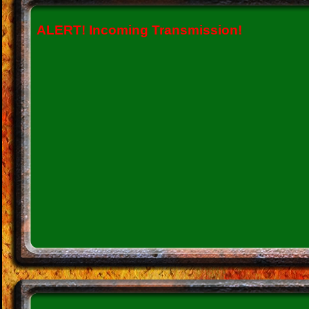
ALERT!
Incoming Transmission!