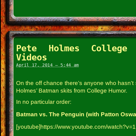
Pete Holmes College 
Videos
April 17, 2014 – 5:44 am
On the off chance there’s anyone who hasn’t
Holmes’ Batman skits from College Humor.
In no particular order:
Batman vs. The Penguin (with Patton Oswal
[youtube]https://www.youtube.com/watch?v=1