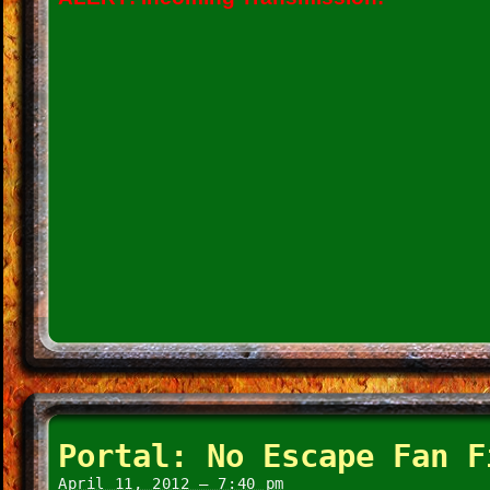
Portal: No Escape Fan F
April 11, 2012 – 7:40 pm