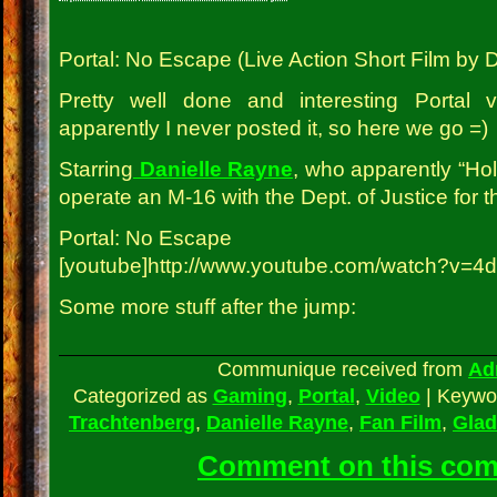
Portal: No Escape (Live Action Short Film by
Pretty well done and interesting Portal 
apparently I never posted it, so here we go =)
Starring
Danielle Rayne
, who apparently “Ho
operate an M-16 with the Dept. of Justice for th
Portal: No Escape
[youtube]http://www.youtube.com/watch?v=4
Some more stuff after the jump:
Communique received from
Ad
Categorized as
Gaming
,
Portal
,
Video
|
Keywo
Trachtenberg
,
Danielle Rayne
,
Fan Film
,
Glad
Comment on this co