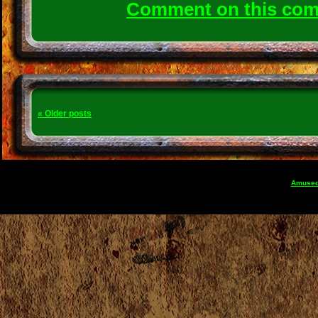
Comment on this co
«
Older posts
Amuse