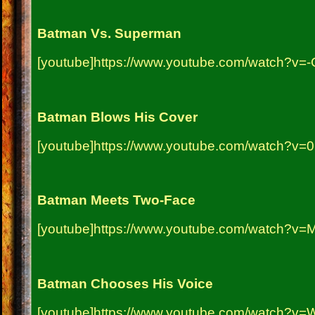
Batman Vs. Superman
[youtube]https://www.youtube.com/watch?v=-
Batman Blows His Cover
[youtube]https://www.youtube.com/watch?v
Batman Meets Two-Face
[youtube]https://www.youtube.com/watch?v
Batman Chooses His Voice
[youtube]https://www.youtube.com/watch?v