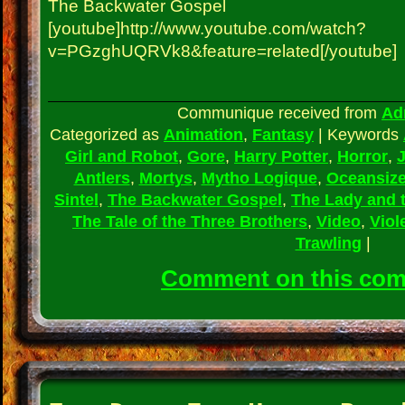
The Backwater Gospel
[youtube]http://www.youtube.com/watch?
v=PGzghUQRVk8&feature=related[/youtube]
Communique received from
Ad
Categorized as
Animation
,
Fantasy
|
Keywords
Girl and Robot
,
Gore
,
Harry Potter
,
Horror
,
J
Antlers
,
Mortys
,
Mytho Logique
,
Oceansiz
Sintel
,
The Backwater Gospel
,
The Lady and 
The Tale of the Three Brothers
,
Video
,
Viol
Trawling
|
Comment on this co