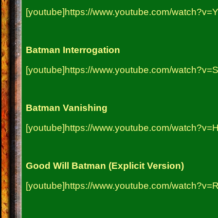
[youtube]https://www.youtube.com/watch?v=
Batman Interrogation
[youtube]https://www.youtube.com/watch?v=
Batman Vanishing
[youtube]https://www.youtube.com/watch?v=
Good Will Batman (Explicit Version)
[youtube]https://www.youtube.com/watch?v