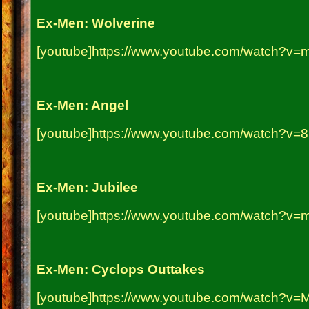
Ex-Men: Wolverine
[youtube]https://www.youtube.com/watch?v
Ex-Men: Angel
[youtube]https://www.youtube.com/watch?v=
Ex-Men: Jubilee
[youtube]https://www.youtube.com/watch?v=m
Ex-Men: Cyclops Outtakes
[youtube]https://www.youtube.com/watch?v