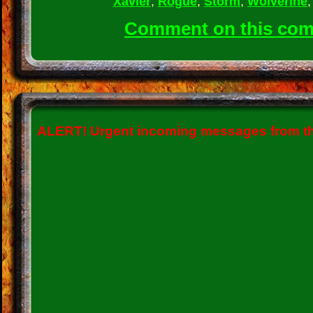
Xavier
,
Rogue
,
Storm
,
Wolverine
Comment on this co
ALERT!
Urgent incoming messages from the