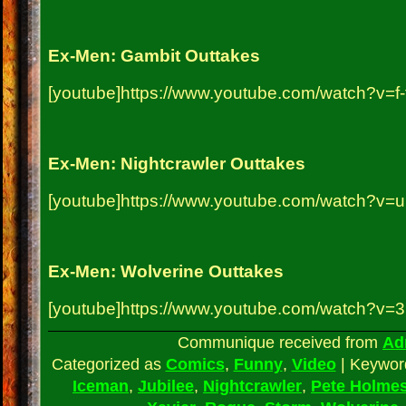
Ex-Men: Gambit Outtakes
[youtube]https://www.youtube.com/watch?v=f-
Ex-Men: Nightcrawler Outtakes
[youtube]https://www.youtube.com/watch?v=
Ex-Men: Wolverine Outtakes
[youtube]https://www.youtube.com/watch?v=3
Communique received from
Ad
Categorized as
Comics
,
Funny
,
Video
|
Keywo
Iceman
,
Jubilee
,
Nightcrawler
,
Pete Holme