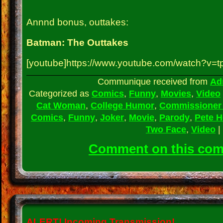
Annnd bonus, outtakes:
Batman: The Outtakes
[youtube]https://www.youtube.com/watch?v=t
Communique received from
Ad
Categorized as
Comics
,
Funny
,
Movies
,
Video
Cat Woman
,
College Humor
,
Commissioner
Comics
,
Funny
,
Joker
,
Movie
,
Parody
,
Pete 
Two Face
,
Video
|
Comment on this co
ALERT!
Incoming Transmission!