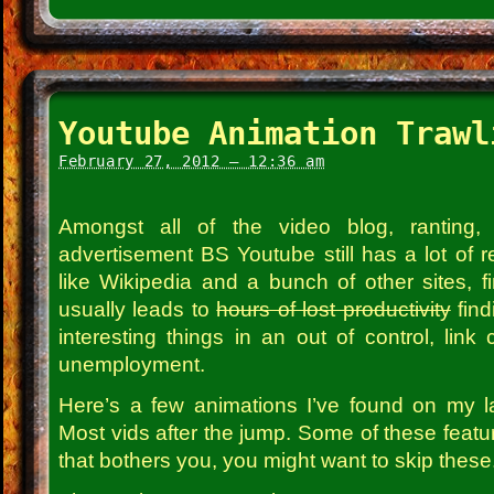
Youtube Animation Trawl
February 27, 2012 – 12:36 am
Amongst all of the video blog, ranting, ra
advertisement BS Youtube still has a lot of rea
like Wikipedia and a bunch of other sites, fi
usually leads to
hours of lost productivity
find
interesting things in an out of control, link c
unemployment.
Here’s a few animations I’ve found on my l
Most vids after the jump. Some of these featu
that bothers you, you might want to skip these