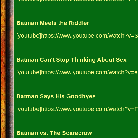
Batman Meets the Riddler
[youtube]https://www.youtube.com/watch?v
Batman Can’t Stop Thinking About Sex
[youtube]https://www.youtube.com/watch?v=
Batman Says His Goodbyes
[youtube]https://www.youtube.com/watch?v
Batman vs. The Scarecrow