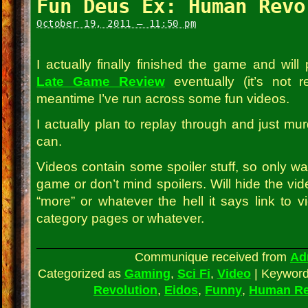
Fun Deus Ex: Human Revo
October 19, 2011 – 11:50 pm
I actually finally finished the game and wil
Late Game Review
eventually (it’s not re
meantime I’ve run across some fun videos.
I actually plan to replay through and just mu
can.
Videos contain some spoiler stuff, so only wa
game or don’t mind spoilers. Will hide the vide
“more” or whatever the hell it says link to 
category pages or whatever.
Communique received from
Ad
Categorized as
Gaming
,
Sci Fi
,
Video
|
Keywor
Revolution
,
Eidos
,
Funny
,
Human Re