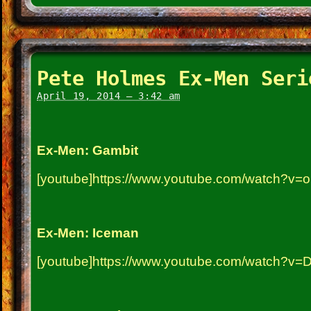
Pete Holmes Ex-Men Seri
April 19, 2014 – 3:42 am
Ex-Men: Gambit
[youtube]https://www.youtube.com/watch?v=
Ex-Men: Iceman
[youtube]https://www.youtube.com/watch?v=