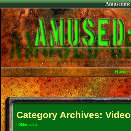
Amusedme
Home
Category Archives:
Video
«
Older posts