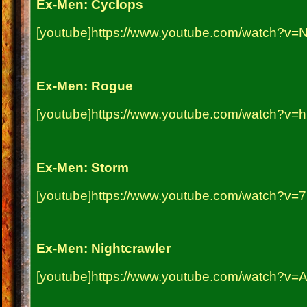
Ex-Men: Cyclops
[youtube]https://www.youtube.com/watch?v=
Ex-Men: Rogue
[youtube]https://www.youtube.com/watch?v=h
Ex-Men: Storm
[youtube]https://www.youtube.com/watch?v
Ex-Men: Nightcrawler
[youtube]https://www.youtube.com/watch?v=